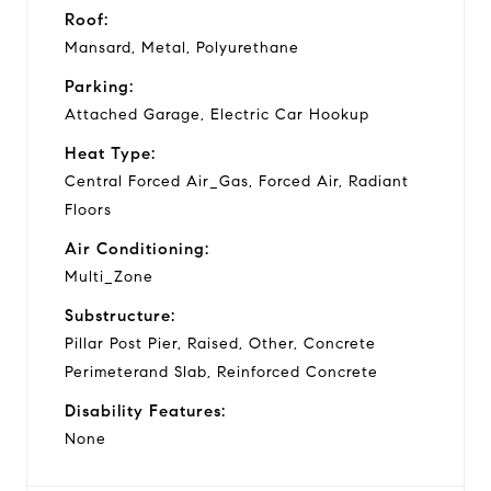
Roof:
Mansard, Metal, Polyurethane
Parking:
Attached Garage, Electric Car Hookup
Heat Type:
Central Forced Air_Gas, Forced Air, Radiant
Floors
Air Conditioning:
Multi_Zone
Substructure:
Pillar Post Pier, Raised, Other, Concrete
Perimeterand Slab, Reinforced Concrete
Disability Features:
None