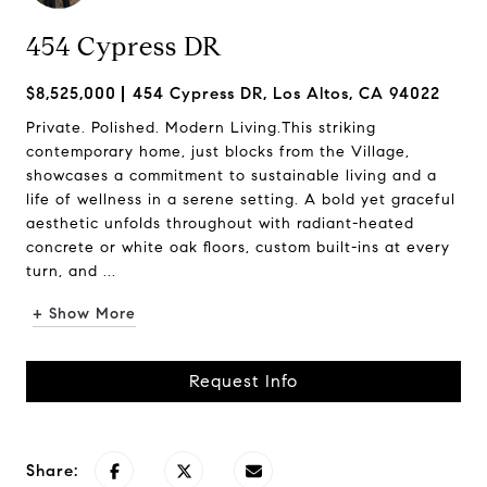
454 Cypress DR
$8,525,000
454 Cypress DR, Los Altos, CA 94022
Private. Polished. Modern Living.This striking
contemporary home, just blocks from the Village,
showcases a commitment to sustainable living and a
life of wellness in a serene setting. A bold yet graceful
aesthetic unfolds throughout with radiant-heated
concrete or white oak floors, custom built-ins at every
turn, and ...
+ Show More
Request Info
Share: