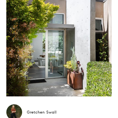
Gretchen Swall