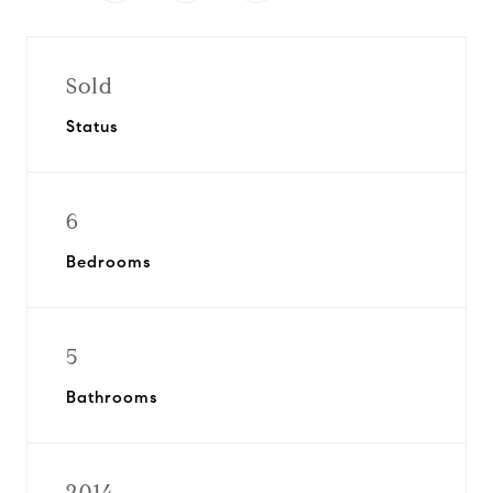
Sold
Status
6
Bedrooms
5
Bathrooms
2014