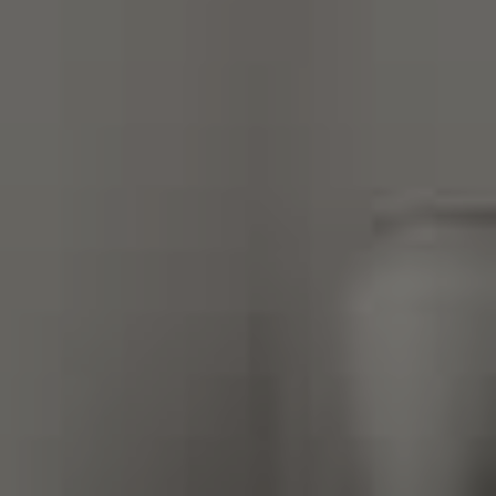
Compass
270 Third Street, Los Altos,
CA 94022 CA DRE#
01890796
Gretchen Swall
(650) 810-5678