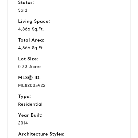
Status:
Sold
Living Space:
4,866 Sq.Ft.
Total Area:
4,866 Sq.Ft.
Lot Size:
0.33 Acres
MLS® ID:
ML82005922
Type:
Residential
Year Built:
2014
Architecture Styles: