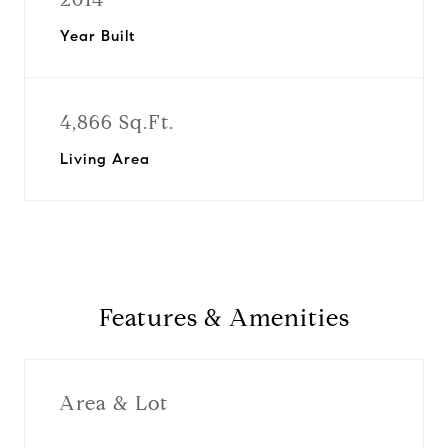
Year Built
4,866 Sq.Ft.
Living Area
Features & Amenities
Area & Lot