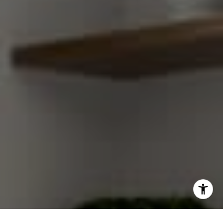
[email protected]
I agree to be contacted by Gretchen Swall via call, email,
and text for real estate services. To opt out, you can reply
'stop' at any time or reply 'help' for assistance. You can