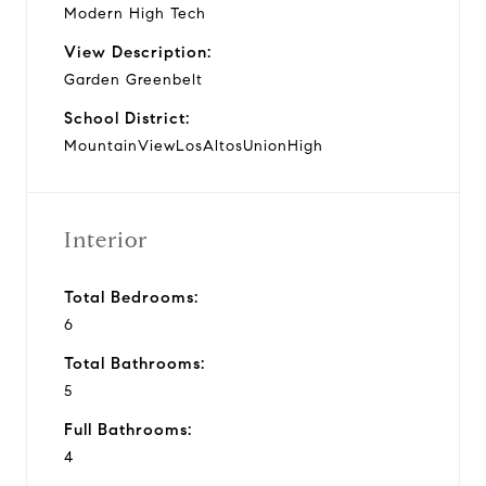
Modern High Tech
View Description:
Garden Greenbelt
School District:
MountainViewLosAltosUnionHigh
Interior
Total Bedrooms:
6
Total Bathrooms:
5
Full Bathrooms:
4