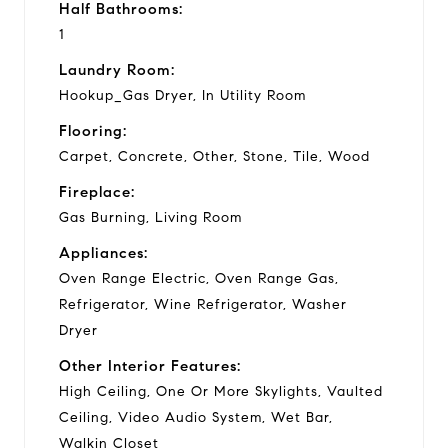
Half Bathrooms:
1
Laundry Room:
Hookup_Gas Dryer, In Utility Room
Flooring:
Carpet, Concrete, Other, Stone, Tile, Wood
Fireplace:
Gas Burning, Living Room
Appliances:
Oven Range Electric, Oven Range Gas,
Refrigerator, Wine Refrigerator, Washer
Dryer
Other Interior Features:
High Ceiling, One Or More Skylights, Vaulted
Ceiling, Video Audio System, Wet Bar,
Walkin Closet