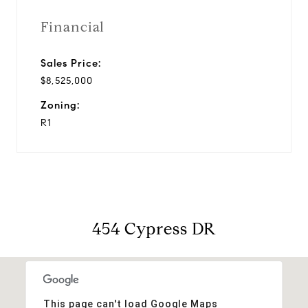
Financial
Sales Price:
$8,525,000
Zoning:
R1
454 Cypress DR
This page can't load Google Maps