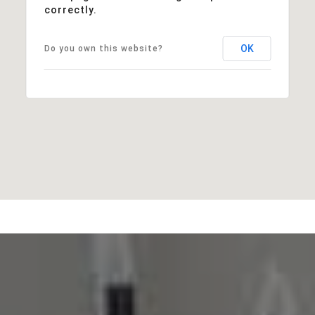
correctly.
OK
Do you own this website?