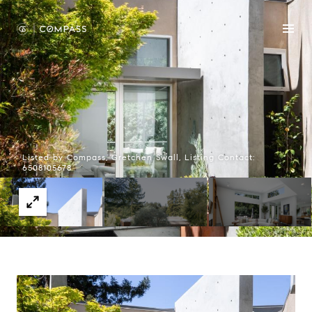
Listed by Compass, Gretchen Swall, Listing Contact:
6508105678