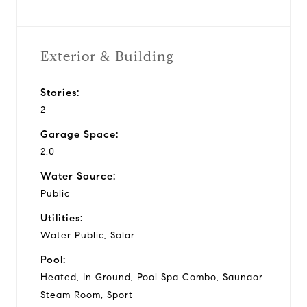
Exterior & Building
Stories:
2
Garage Space:
2.0
Water Source:
Public
Utilities:
Water Public, Solar
Pool:
Heated, In Ground, Pool Spa Combo, Saunaor
Steam Room, Sport