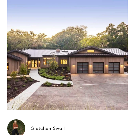
Gretchen Swall