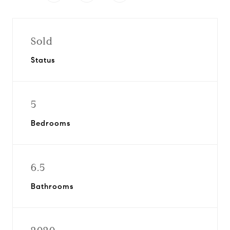
Sold
Status
5
Bedrooms
6.5
Bathrooms