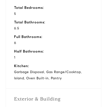
Total Bedrooms:
5
Total Bathrooms:
6.5
Full Bathrooms:
6
Half Bathrooms:
1
Kitchen:
Garbage Disposal, Gas Range/Cooktop,
Island, Oven Built-in, Pantry
Exterior & Building