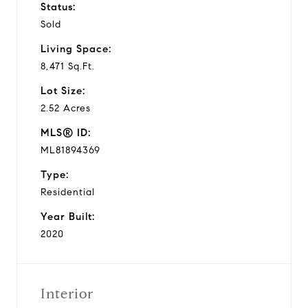
Status:
Sold
Living Space:
8,471 Sq.Ft.
Lot Size:
2.52 Acres
MLS® ID:
ML81894369
Type:
Residential
Year Built:
2020
Interior