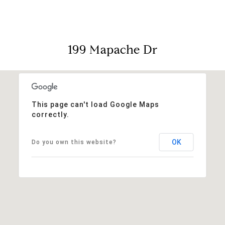
199 Mapache Dr
This page can't load Google Maps
correctly.
OK
Do you own this website?