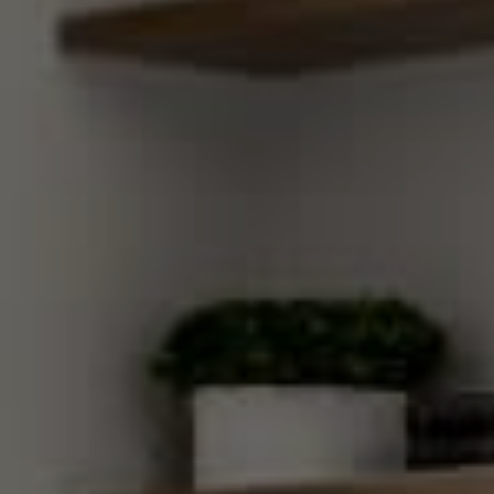
Compass
270 Third Street, Los Altos,
CA 94022 CA DRE#
01890796
Gretchen Swall
(650) 810-5678
[email protected]