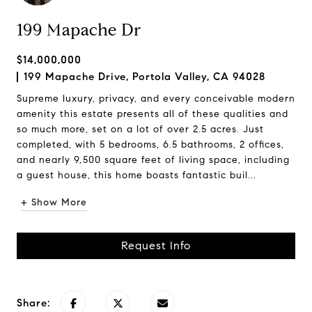
199 Mapache Dr
$14,000,000
199 Mapache Drive, Portola Valley, CA 94028
Supreme luxury, privacy, and every conceivable modern
amenity this estate presents all of these qualities and
so much more, set on a lot of over 2.5 acres. Just
completed, with 5 bedrooms, 6.5 bathrooms, 2 offices,
and nearly 9,500 square feet of living space, including
a guest house, this home boasts fantastic buil...
+ Show More
Request Info
Share: