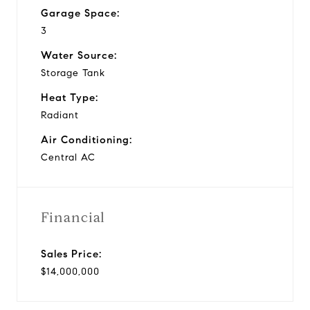
Garage Space:
3
Water Source:
Storage Tank
Heat Type:
Radiant
Air Conditioning:
Central AC
Financial
Sales Price:
$14,000,000