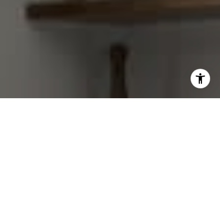
I agree to be contacted by Gretchen Swall via call, email,
and text for real estate services. To opt out, you can reply
'stop' at any time or reply 'help' for assistance. You can
also click the unsubscribe link in the emails. Message and
data rates may apply. Message frequency may vary.
Privacy Policy
.
Contact