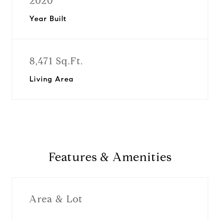
2020
Year Built
8,471 Sq.Ft.
Living Area
Features & Amenities
Area & Lot