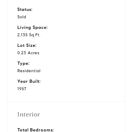
Status:
Sold
Living Space:
2,135 Sq.Ft.
Lot Size:
0.23 Acres
Type:
Residential
Year Built:
1957
Interior
Total Bedrooms: