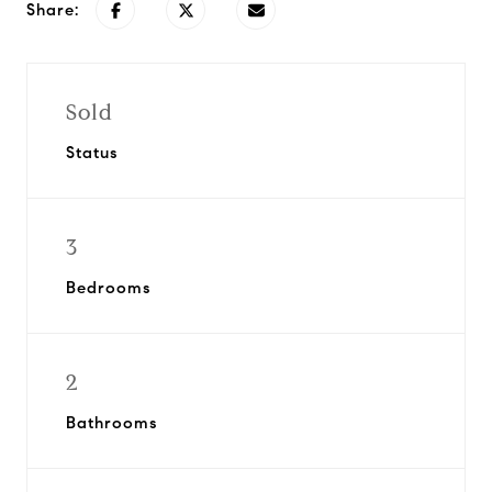
Share:
Sold
Status
3
Bedrooms
2
Bathrooms