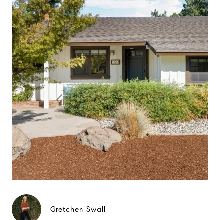
Gretchen Swall