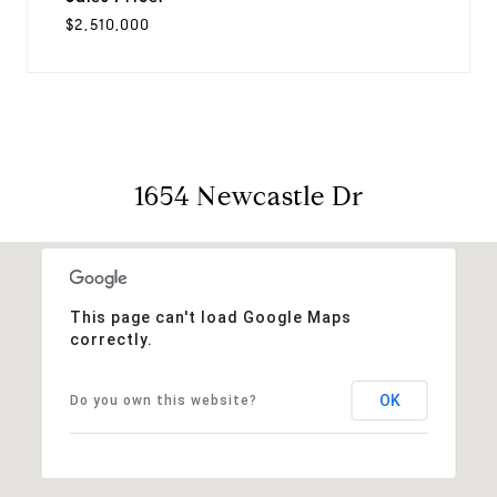
$2,510,000
1654 Newcastle Dr
This page can't load Google Maps
correctly.
OK
Do you own this website?