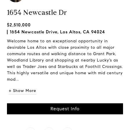
1654 Newcastle Dr
$2,510,000
1654 Newcastle Drive, Los Altos, CA 94024
Welcome home to an exceptional opportunity in
desirable Los Altos with close proximity to all major
commute routes and walking distance to Grant Park,
Woodland Library and shopping at nearby Lucky's as
well as Trader Joes and Starbucks at Foothill Crossings.
This highly versatile and unique home with mid century
mod...
+ Show More
Request Info