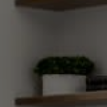
Compass
270 Third Street, Los Altos,
CA 94022 CA DRE#
01890796
Gretchen Swall
(650) 810-5678
[email protected]