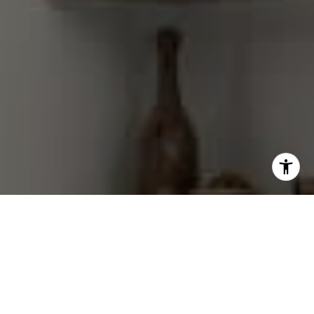
I agree to be contacted by Gretchen Swall via call, email,
and text for real estate services. To opt out, you can reply
'stop' at any time or reply 'help' for assistance. You can
also click the unsubscribe link in the emails. Message and
data rates may apply. Message frequency may vary.
Privacy Policy
.
Contact