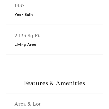
1957
Year Built
2,135 Sq.Ft.
Living Area
Features & Amenities
Area & Lot