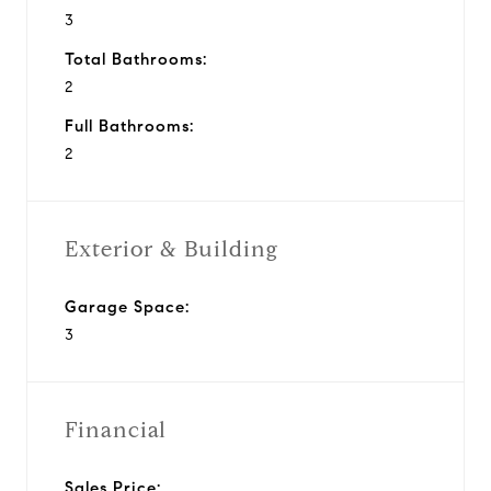
3
Total Bathrooms:
2
Full Bathrooms:
2
Exterior & Building
Garage Space:
3
Financial
Sales Price: