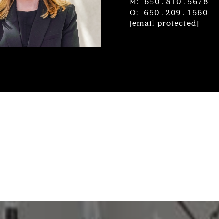
M: 650.810.5678
O: 650.209.1560
[email protected]