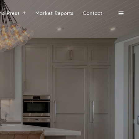
nd Press
Market Reports
Contact