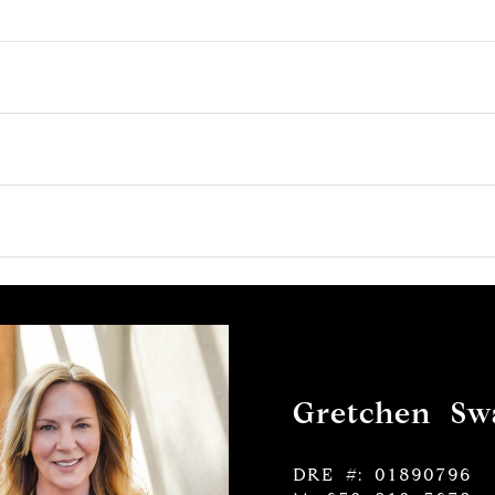
Gretchen Swa
DRE #: 01890796