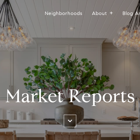
Neighborhoods
About
Blog A
Market Reports