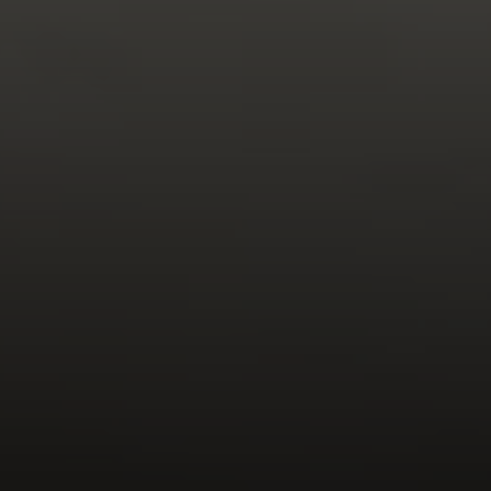
Compass
270 Third Street, Los Altos,
CA 94022 CA DRE#
01890796
Gretchen Swall
(650) 810-5678
[email protected]