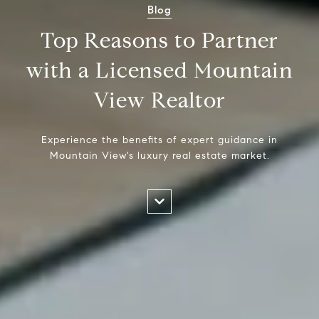
Blog
Top Reasons to Partner
with a Licensed Mountain
View Realtor
Experience the benefits of expert guidance in
Mountain View's luxury real estate market.