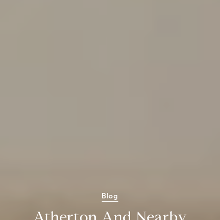
Blog
Atherton And Nearby