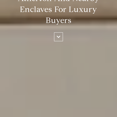
Enclaves For Luxury
Buyers